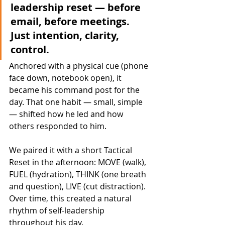
leadership reset — before 
email, before meetings. 
Just intention, clarity, 
control.
Anchored with a physical cue (phone 
face down, notebook open), it 
became his command post for the 
day. That one habit — small, simple 
— shifted how he led and how 
others responded to him.
We paired it with a short Tactical 
Reset in the afternoon: MOVE (walk), 
FUEL (hydration), THINK (one breath 
and question), LIVE (cut distraction). 
Over time, this created a natural 
rhythm of self-leadership 
throughout his day.