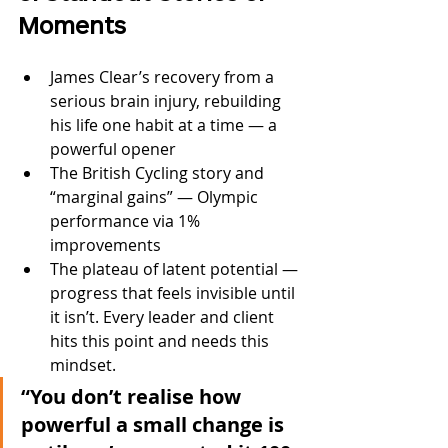
Moments
James Clear’s recovery from a 
serious brain injury, rebuilding 
his life one habit at a time — a 
powerful opener
The British Cycling story and 
“marginal gains” — Olympic 
performance via 1% 
improvements
The plateau of latent potential — 
progress that feels invisible until 
it isn’t. Every leader and client 
hits this point and needs this 
mindset.
“You don’t realise how 
powerful a small change is 