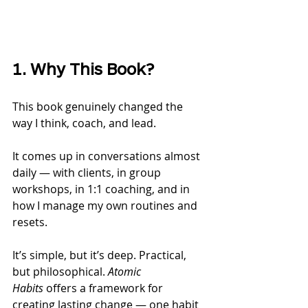
1. Why This Book?
This book genuinely changed the 
way I think, coach, and lead.
It comes up in conversations almost 
daily — with clients, in group 
workshops, in 1:1 coaching, and in 
how I manage my own routines and 
resets.
It’s simple, but it’s deep. Practical, 
but philosophical. 
Atomic 
Habits
 offers a framework for 
creating lasting change — one habit 