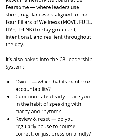
Fearsome — where leaders use 
short, regular resets aligned to the 
Four Pillars of Wellness (MOVE, FUEL, 
LIVE, THINK) to stay grounded, 
intentional, and resilient throughout 
the day.
It’s also baked into the C8 Leadership 
System:
Own it — which habits reinforce 
accountability?
Communicate clearly — are you 
in the habit of speaking with 
clarity and rhythm?
Review & reset — do you 
regularly pause to course-
correct, or just press on blindly?