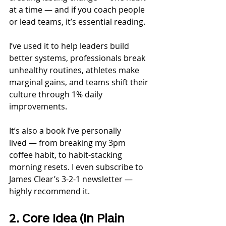
at a time — and if you coach people 
or lead teams, it’s essential reading.
I’ve used it to help leaders build 
better systems, professionals break 
unhealthy routines, athletes make 
marginal gains, and teams shift their 
culture through 1% daily 
improvements.
It’s also a book I’ve personally 
lived — from breaking my 3pm 
coffee habit, to habit-stacking 
morning resets. I even subscribe to 
James Clear’s 3-2-1 newsletter — 
highly recommend it.
2. Core Idea (In Plain 