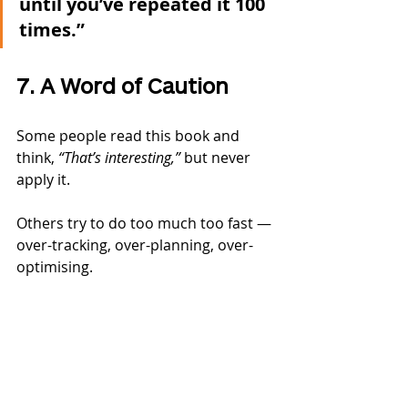
until you’ve repeated it 100 
times.”
7. A Word of Caution
Some people read this book and 
think, 
“That’s interesting,”
 but never 
apply it.
Others try to do too much too fast — 
over-tracking, over-planning, over-
optimising.
The point is:→ Start small. Stick with 
it. Build identity. Do the reps.
Also — forget the myth that it takes 
“21 or 66 days” to form a habit.
It’s not about time — it’s about 