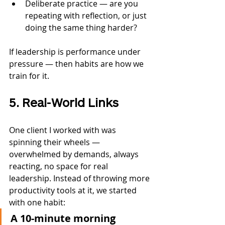
Deliberate practice — are you 
repeating with reflection, or just 
doing the same thing harder?
If leadership is performance under 
pressure — then habits are how we 
train for it.
5. Real-World Links
One client I worked with was 
spinning their wheels — 
overwhelmed by demands, always 
reacting, no space for real 
leadership. Instead of throwing more 
productivity tools at it, we started 
with one habit:
A 10-minute morning 