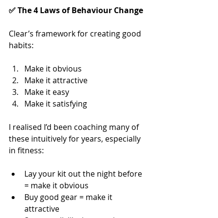
✅ The 4 Laws of Behaviour Change
Clear’s framework for creating good 
habits:
Make it obvious
Make it attractive
Make it easy
Make it satisfying
I realised I’d been coaching many of 
these intuitively for years, especially 
in fitness:
Lay your kit out the night before 
= make it obvious
Buy good gear = make it 
attractive