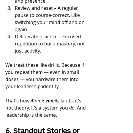
and presence.
Review and reset – A regular 
pause to course-correct. Like 
switching your mind off and on 
again.
Deliberate practice – Focused 
repetition to build mastery, not 
just activity.
We treat these like drills. Because if 
you repeat them — even in small 
doses — you hardwire them into 
your leadership identity.
That’s how 
Atomic Habits
 lands: it’s 
not theory. It’s a system you 
do
. And 
leadership is the same.
6. Standout Stories or 