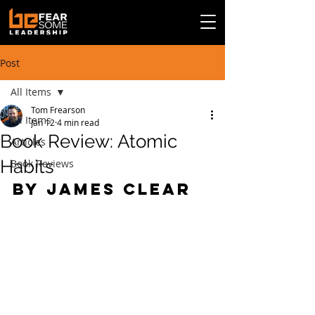
Post
All Items
Tom Frearson
All Items
Jan 12
4 min read
Book Review: Atomic
Articles
Habits
Book Reviews
By James Clear