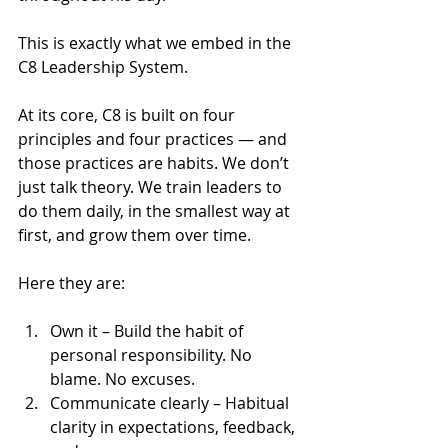
This is exactly what we embed in the 
C8 Leadership System.
At its core, C8 is built on four 
principles and four practices — and 
those practices are habits. We don’t 
just talk theory. We train leaders to 
do them daily, in the smallest way at 
first, and grow them over time.
Here they are:
Own it – Build the habit of 
personal responsibility. No 
blame. No excuses.
Communicate clearly – Habitual 
clarity in expectations, feedback, 