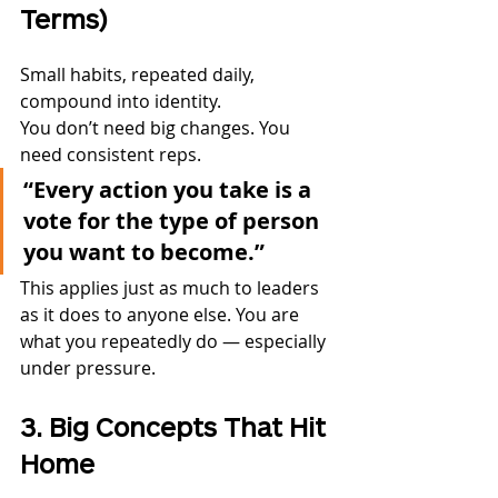
Terms)
Small habits, repeated daily, 
compound into identity.
You don’t need big changes. You 
need consistent reps.
“Every action you take is a 
vote for the type of person 
you want to become.”
This applies just as much to leaders 
as it does to anyone else. You are 
what you repeatedly do — especially 
under pressure.
3. Big Concepts That Hit 
Home