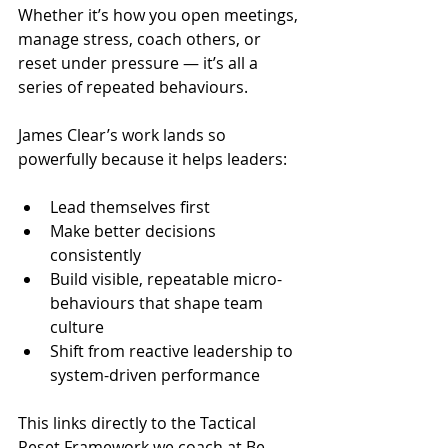
Whether it’s how you open meetings, 
manage stress, coach others, or 
reset under pressure — it’s all a 
series of repeated behaviours.
James Clear’s work lands so 
powerfully because it helps leaders:
Lead themselves first
Make better decisions 
consistently
Build visible, repeatable micro-
behaviours that shape team 
culture
Shift from reactive leadership to 
system-driven performance
This links directly to the Tactical 
Reset Framework we coach at Be 