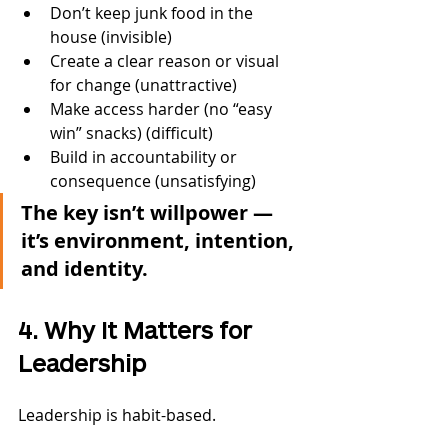
Don’t keep junk food in the 
house (invisible)
Create a clear reason or visual 
for change (unattractive)
Make access harder (no “easy 
win” snacks) (difficult)
Build in accountability or 
consequence (unsatisfying)
The key isn’t willpower — 
it’s environment, intention, 
and identity.
4. Why It Matters for 
Leadership
Leadership is habit-based.