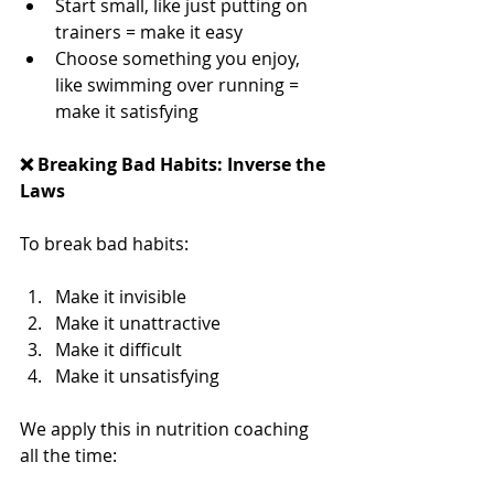
Start small, like just putting on 
trainers = make it easy
Choose something you enjoy, 
like swimming over running = 
make it satisfying
❌ Breaking Bad Habits: Inverse the 
Laws
To break bad habits:
Make it invisible
Make it unattractive
Make it difficult
Make it unsatisfying
We apply this in nutrition coaching 
all the time: