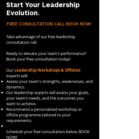
Start Your Leadership
Evolution
.
FREE CONSULTATION CALL BOOK NOW!
Take advantage of our free leadership
consultation call.​
Ready to elevate your team's performance?
Book your free consultation today!
Our
Leadership Workshops & Offsites
experts will:
​Assess your team's strengths, weaknesses, and
dynamics.
Our leadership experts will assess your goals,
your team’s needs, and the outcomes you
want to achieve.
Recommend a personalised workshop or
offsite programme tailored to your
requirements.
Schedule your free consultation below. BOOK
NOW!