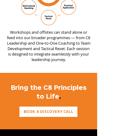
Workshops and offsites can stand alone or
feed into our broader programmes — from C8
Leadership and One-to-One Coaching to Team
Development and Tactical Reset. Each session
is designed to integrate seamlessly with your
leadership journey.
Bring the C8 Principles
to Life
.
BOOK A DISCOVERY CALL