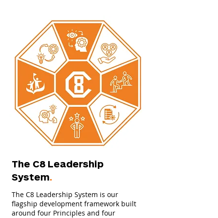
The C8 Leadership
System
.
The C8 Leadership System is our
flagship development framework built
around four Principles and four