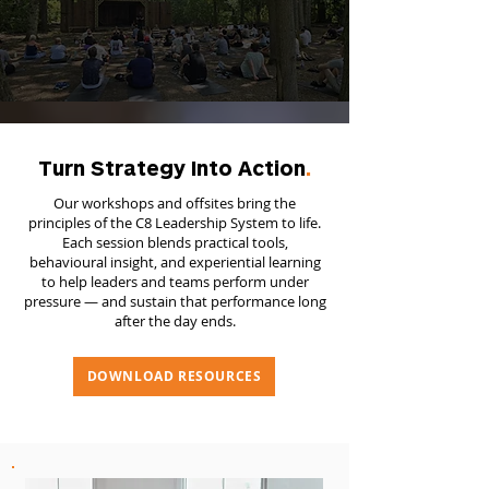
Turn Strategy Into Action
.
Our workshops and offsites bring the
principles of the C8 Leadership System to life.
Each session blends practical tools,
behavioural insight, and experiential learning
to help leaders and teams perform under
pressure — and sustain that performance long
after the day ends.
DOWNLOAD RESOURCES