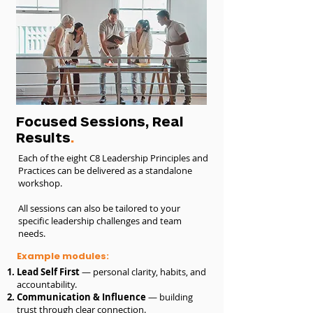
Focused Sessions, Real
Results
.
Each of the eight C8 Leadership Principles and
Practices can be delivered as a standalone
workshop.
All sessions can also be tailored to your
specific leadership challenges and team
needs.
Example modules:
Lead Self First
— personal clarity, habits, and
accountability.
Communication & Influence
— building
trust through clear connection.