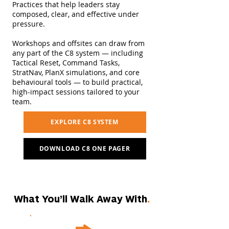
Practices that help leaders stay
composed, clear, and effective under
pressure.
Workshops and offsites can draw from
any part of the C8 system — including
Tactical Reset, Command Tasks,
StratNav, PlanX simulations, and core
behavioural tools — to build practical,
high-impact sessions tailored to your
team.
EXPLORE C8 SYSTEM
DOWNLOAD C8 ONE PAGER
What You’ll Walk Away With
.