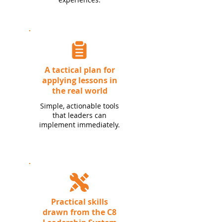
A tactical plan for
applying lessons in
the real world
Simple, actionable tools
that leaders can
implement immediately.
Practical skills
drawn from the C8