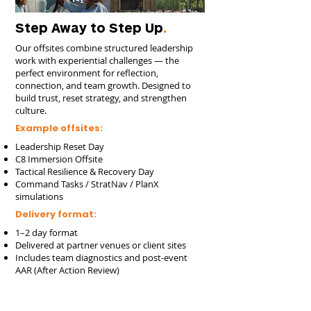
Step Away to Step Up
.
Our offsites combine structured leadership
work with experiential challenges — the
perfect environment for reflection,
connection, and team growth. Designed to
build trust, reset strategy, and strengthen
culture.
Example offsites:
Leadership Reset Day
C8 Immersion Offsite
Tactical Resilience & Recovery Day
Command Tasks / StratNav / PlanX
simulations
Delivery format:
1–2 day format
Delivered at partner venues or client sites
Includes team diagnostics and post-event
AAR (After Action Review)