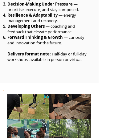
Decision-Making Under Pressure
—
prioritise, execute, and stay composed.
Resilience & Adaptability
— energy
management and recovery.
Developing Others
— coaching and
feedback that elevate performance.
Forward Thinking & Growth
— curiosity
and innovation for the future.
Delivery format note:
Half-day or full-day
workshops, available in person or virtual.