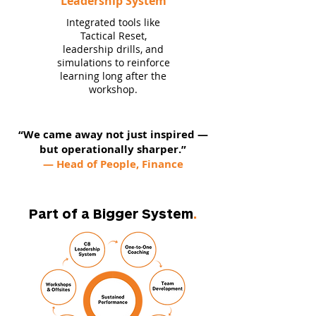
Leadership System
Integrated tools like
Tactical Reset,
leadership drills, and
simulations to reinforce
learning long after the
workshop.
“We came away not just inspired —
but operationally sharper.”
— Head of People, Finance
Part of a Bigger System
.