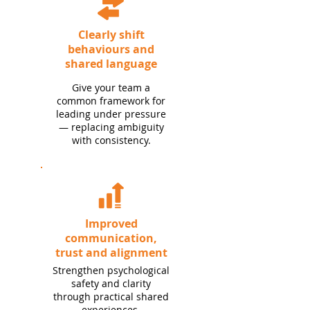
Clearly shift
behaviours and
shared language
Give your team a
common framework for
leading under pressure
— replacing ambiguity
with consistency.
Improved
communication,
trust and alignment
Strengthen psychological
safety and clarity
through practical shared
experiences.