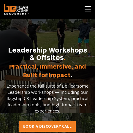
Leadership Workshops
& Offsites
.
Practical, Immersive, and
Built for Impact
.
Experience the full suite of Be Fearsome
Leadership workshops — including our
flagship C8 Leadership System, practical
leadership tools, and high-impact team
experiences.
BOOK A DISCOVERY CALL