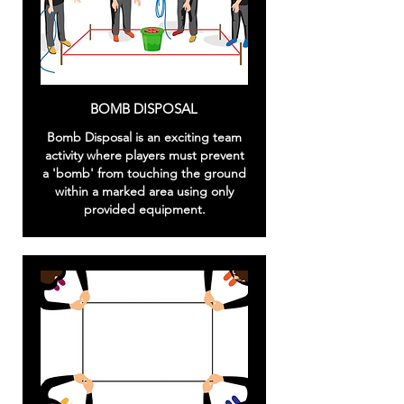
BOMB DISPOSAL
Bomb Disposal is an exciting team
activity where players must prevent
a 'bomb' from touching the ground
within a marked area using only
provided equipment.