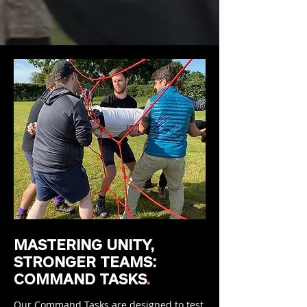
MASTERING UNITY,
STRONGER TEAMS:
COMMAND TASKS
.
Our Command Tasks are designed to test