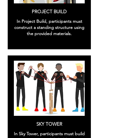
PROJECT BUILD
In Project Build, participants must
construct a standing structure using
the provided materials.
SKY TOWER
In Sky Tower, participants must build