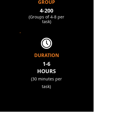
GROUP
4-200
(Groups of 4-8 per
task)
DURATION
1-6
HOURS​
(30 minutes per
task)
OUR CLIENTS
.