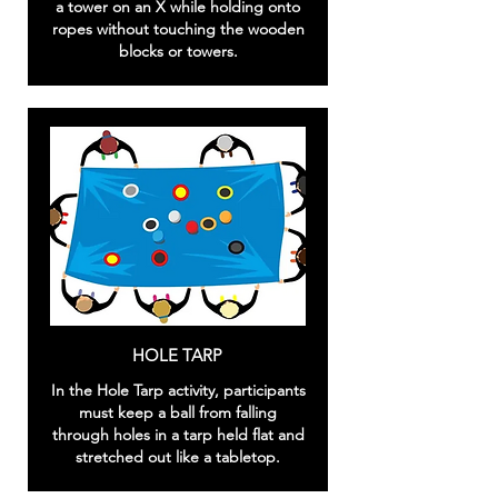
a tower on an X while holding onto
ropes without touching the wooden
blocks or towers.
HOLE TARP
In the Hole Tarp activity, participants
must keep a ball from falling
through holes in a tarp held flat and
stretched out like a tabletop.