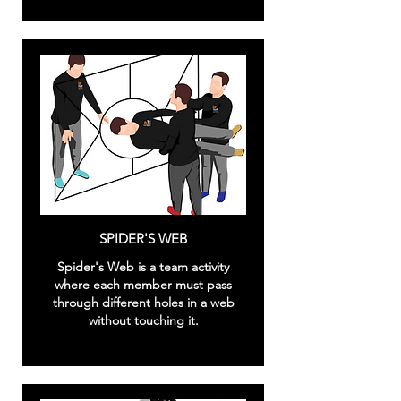
SPIDER'S WEB
Spider's Web is a team activity
where each member must pass
through different holes in a web
without touching it.