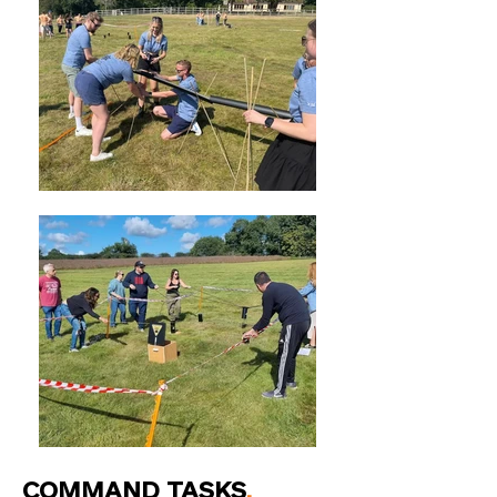
COMMAND TASKS
.