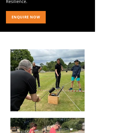
Resilience.
ENQUIRE NOW