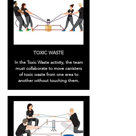
TOXIC WASTE
In the Toxic Waste activity, the team
must collaborate to move canisters
of toxic waste from one area to
another without touching them.