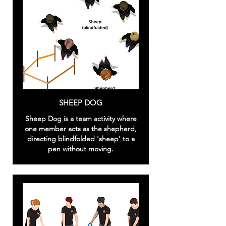
SHEEP DOG
Sheep Dog is a team activity where
one member acts as the shepherd,
directing blindfolded 'sheep' to a
pen without moving.