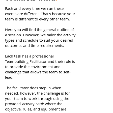
Each and every time we run these
events are different. That's because your
team is different to every other team.
Here you will find the general outline of
a session. However, we tailor the activity
types and schedule to suit your desired
outcomes and time r equirements.
Each task has a professional
Teambuilding Facilitator and their role is
to provide the environment and
challenge that allows the team to self-
lead.
The facilitator does step in when
needed, however, the challenge is for
your team to work through using the
provided 'activity card' where the
objective, rules, and equipment are