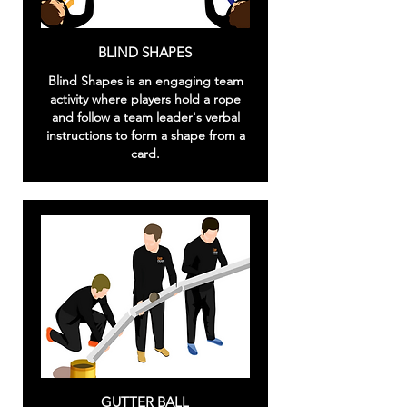
BLIND SHAPES
Blind Shapes is an engaging team
activity where players hold a rope
and follow a team leader's verbal
instructions to form a shape from a
card.
GUTTER BALL