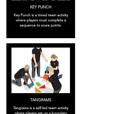
KEY PUNCH
Key Punch is a timed team activity
where players must complete a
sequence to score points.
TANGRAMS
Tangrams is a self-led team activity
where players set up a boundary