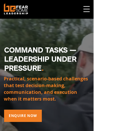
COMMAND TASKS —
LEADERSHIP UNDER
PRESSURE
.
Practical, scenario-based challenges
that test decision-making,
communication, and execution
when it matters most.
ENQUIRE NOW