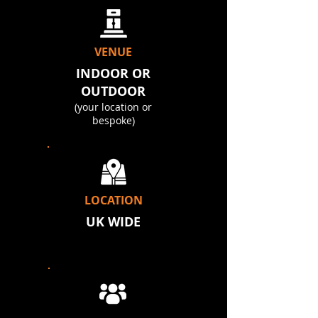
VENUE
INDOOR OR
OUTDOOR
(your location or
bespoke)
LOCATION
UK WIDE