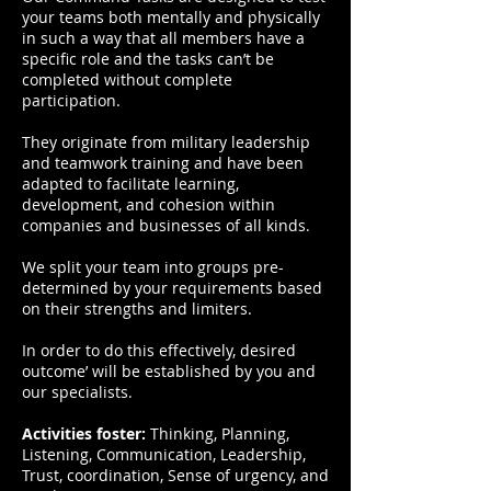
your teams both mentally and physically
in such a way that all members have a
specific role and the tasks can’t be
completed without complete
participation.
They originate from military leadership
and teamwork training and have been
adapted to facilitate learning,
development, and cohesion within
companies and businesses of all kinds.
We split your team into groups pre-
determined by your requirements based
on their strengths and limiters.
In order to do this effectively, desired
outcome’ will be established by you and
our specialists.
Activities foster:
Thinking, Planning,
Listening, Communication, Leadership,
Trust, coordination, Sense of urgency, and