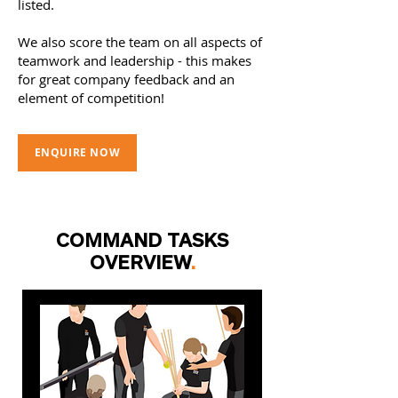
listed.
We also score the team on all aspects of
teamwork and leadership - this makes
for great company feedback and an
element of competition!
ENQUIRE NOW
COMMAND TASKS
OVERVIEW
.