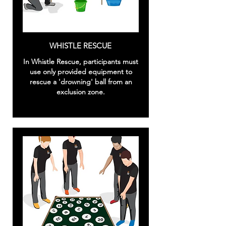
WHISTLE RESCUE
In Whistle Rescue, participants must
use only provided equipment to
rescue a 'drowning' ball from an
exclusion zone.