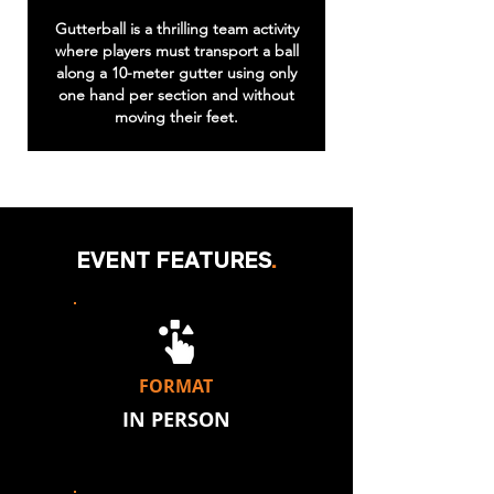
Gutterball is a thrilling team activity
where players must transport a ball
along a 10-meter gutter using only
one hand per section and without
moving their feet.
EVENT FEATURES
.
FORMAT
IN PERSON