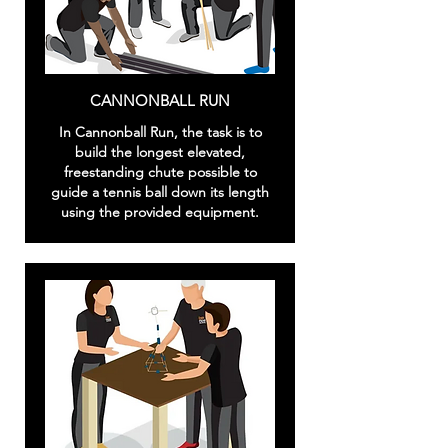
CANNONBALL RUN
In Cannonball Run, the task is to
build the longest elevated,
freestanding chute possible to
guide a tennis ball down its length
using the provided equipment.