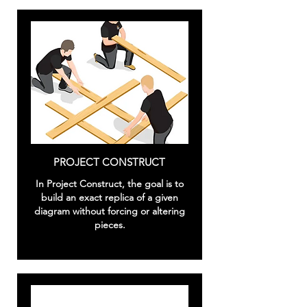
PROJECT CONSTRUCT
In Project Construct, the goal is to
build an exact replica of a given
diagram without forcing or altering
pieces.