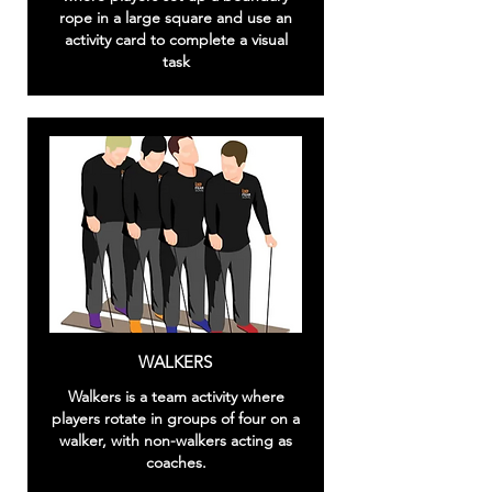
rope in a large square and use an
activity card to complete a visual
task
WALKERS
Walkers is a team activity where
players rotate in groups of four on a
walker, with non-walkers acting as
coaches.